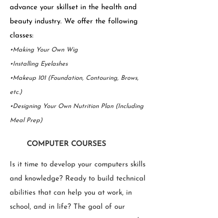
advance your skillset in the health and
beauty industry. We offer the following
classes:
•Making Your Own Wig
•Installing Eyelashes
•Makeup 101 (Foundation, Contouring, Brows,
etc.)
•Designing Your Own Nutrition Plan (Including
Meal Prep)
COMPUTER COURSES
Is it time to develop your computers skills
and knowledge? Ready to build technical
abilities that can help you at work, in
school, and in life? The goal of our