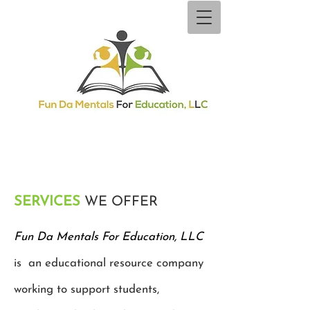
SERVICES
WE OFFER
Fun Da Mentals For Education, LLC
is an educational resource company
working to support students,