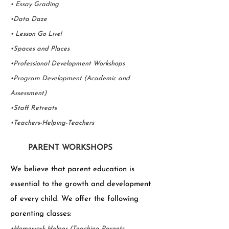
• Essay Grading
•Data Daze
• Lesson Go Live!
•Spaces and Places
•Professional Development Workshops
•Program Development (Academic and
Assessment)
•Staff Retreats
•Teachers-Helping-Teachers
PARENT WORKSHOPS
We believe that parent education is
essential to the growth and development
of every child. We offer the following
parenting classes:
•Homework Helper (Teaching Parents