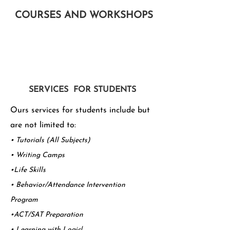
COURSES AND WORKSHOPS
SERVICES FOR STUDENTS
Ours services for students include but
are not limited to:
• Tutorials (All Subjects)
• Writing Camps
•Life Skills
• Behavior/Attendance Intervention
Program
•ACT/SAT Preparation
• Learning with Logic!