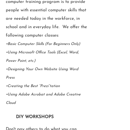
computer training program is to provide
people with essential computer skills that
are needed today in the workforce, in
school and in everyday life. We offer the
following computer classes:
•Basic Computer Skills (For Beginners Only)
•Using Microsoft Office Tools (Excel, Word,
Power Point, etc.)
•Designing Your Own Website Using Word
Press
•Creating the Best “Prezi”tation
•Using Adobe Acrobat and Adobe Creative
Cloud
DIY WORKSHOPS
Don't pay others to do what you can