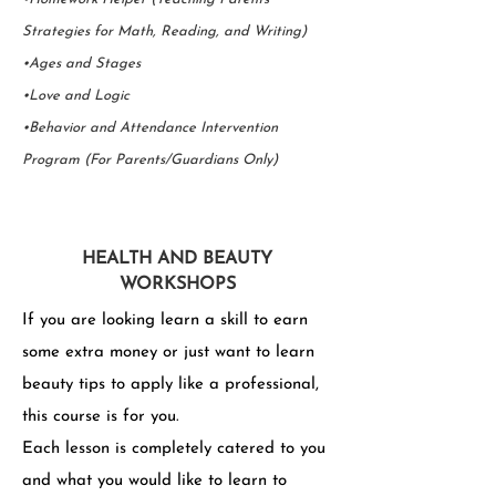
Strategies for Math, Reading, and Writing)
•Ages and Stages
•Love and Logic
•Behavior and Attendance Intervention
Program (For Parents/Guardians Only)
HEALTH AND BEAUTY
WORKSHOPS
If you are looking learn a skill to earn
some extra money or just want to learn
beauty tips to apply like a professional,
this course is for you.
Each lesson is completely catered to you
and what you would like to learn to