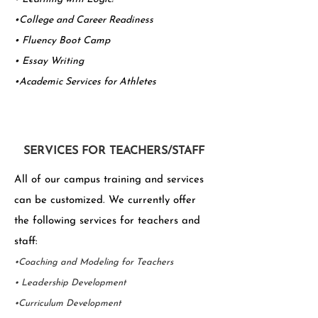
•College and Career Readiness
• Fluency Boot Camp
•
Essay Writing
•Academic Services for Athletes
SERVICES FOR TEACHERS/STAFF
All of our campus training and services
can be customized. We currently offer
the following services for teachers and
staff:
•Coaching and Modeling for Teachers
• Leadership Development
•Curriculum Development