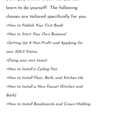
learn to do yourself! The following
classes are tailored specifically for you:
•How to Publish Your First Book!
•How to Start Your Own Business!
•Setting Up A Non-Profit and Applying for
your 501c3 Status
•Doing your own taxes!
•How to Install a Ceiling Fan
•How to Install Floor, Bath, and Kitchen tile
•How to Install a New Faucet (Kitchen and
Bath)
•How to Install Baseboards and Crown Molding
Upcoming Workshop