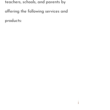
teachers, schools, and parents by
offering the following services and
products: